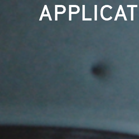
APPLICA