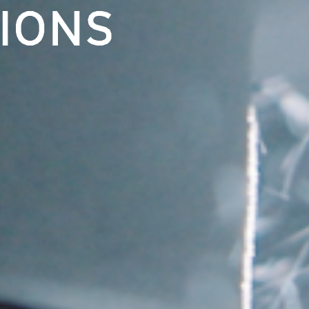
TIONS