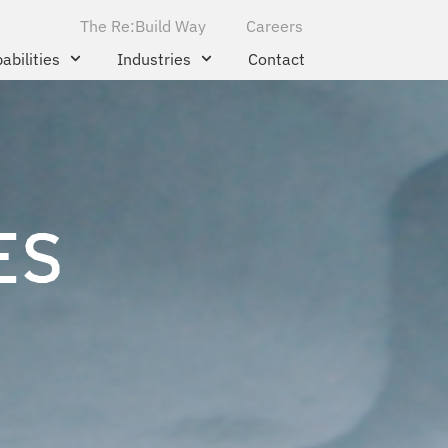
The Re:Build Way
Careers
abilities
Industries
Contact
ES