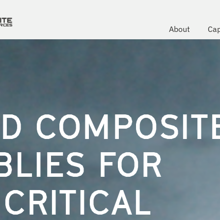
About
Cap
D COMPOSIT
BLIES FOR
CRITICAL