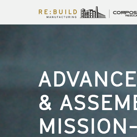
ADVANCE
& ASSEM
MISSION-