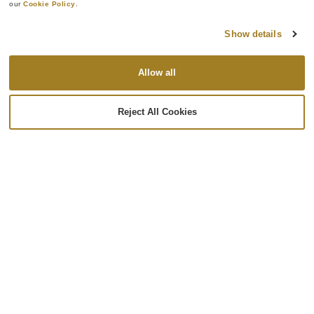
our 
Cookie Policy
.
Show details
Allow all
Lamination
We specialize in large, complex geometries and
Reject All Cookies
intricate composite structures that meet the most
demanding industry requirements. Our expertise in
laminating simple and complex parts allows us to
deliver durable, lightweight, and highly reliable
components tailored to the needs of your project.