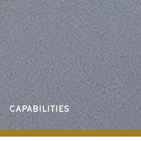
CAPABILITIES