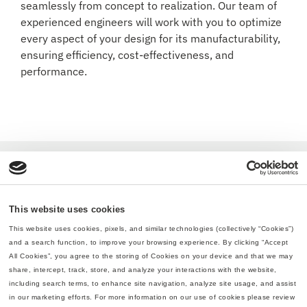
seamlessly from concept to realization. Our team of
experienced engineers will work with you to optimize
every aspect of your design for its manufacturability,
ensuring efficiency, cost-effectiveness, and
performance.
This website uses cookies
This website uses cookies, pixels, and similar technologies (collectively “Cookies”) 
and a search function, to improve your browsing experience. By clicking “Accept 
All Cookies”, you agree to the storing of Cookies on your device and that we may 
share, intercept, track, store, and analyze your interactions with the website, 
including search terms, to enhance site navigation, analyze site usage, and assist 
in our marketing efforts. For more information on our use of cookies please review 