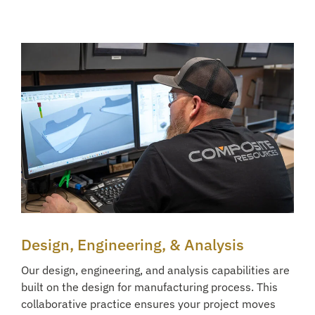
Design, Engineering, & Analysis
Our design, engineering, and analysis capabilities are
built on the design for manufacturing process. This
collaborative practice ensures your project moves